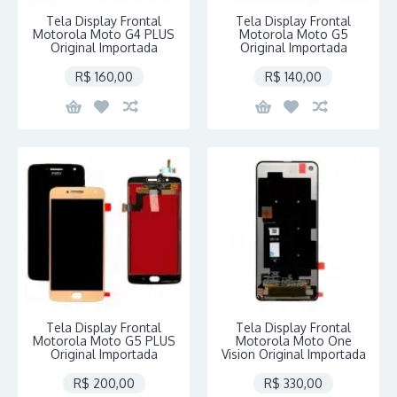
Tela Display Frontal
Tela Display Frontal
Motorola Moto G4 PLUS
Motorola Moto G5
Original Importada
Original Importada
R$ 160,00
R$ 140,00
Tela Display Frontal
Tela Display Frontal
Motorola Moto G5 PLUS
Motorola Moto One
Original Importada
Vision Original Importada
R$ 200,00
R$ 330,00