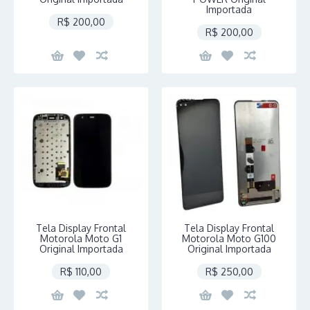
Importada
R$ 200,00
R$ 200,00
Tela Display Frontal
Tela Display Frontal
Motorola Moto G1
Motorola Moto G100
Original Importada
Original Importada
R$ 110,00
R$ 250,00