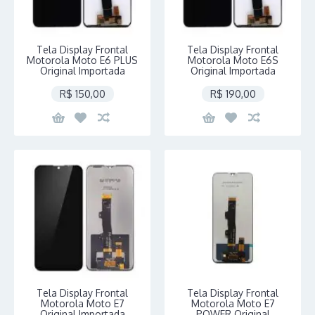
Tela Display Frontal
Tela Display Frontal
Motorola Moto E6 PLUS
Motorola Moto E6S
Original Importada
Original Importada
R$ 150,00
R$ 190,00
Tela Display Frontal
Tela Display Frontal
Motorola Moto E7
Motorola Moto E7
Original Importada
POWER Original