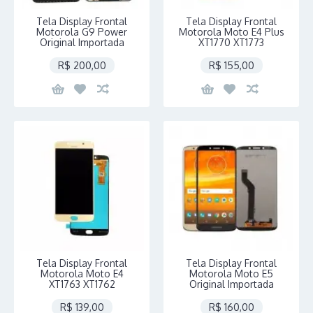
Tela Display Frontal
Tela Display Frontal
Motorola G9 Power
Motorola Moto E4 Plus
Original Importada
XT1770 XT1773
R$ 200,00
R$ 155,00
Tela Display Frontal
Tela Display Frontal
Motorola Moto E4
Motorola Moto E5
XT1763 XT1762
Original Importada
R$ 139,00
R$ 160,00