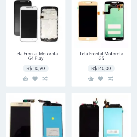
Tela Frontal Motorola
Tela Frontal Motorola
G4 Play
G5
R$ 110,90
R$ 140,00