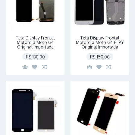
Tela Display Frontal
Tela Display Frontal
Motorola Moto G4
Motorola Moto G4 PLAY
Original Importada
Original Importada
R$ 130,00
R$ 150,00