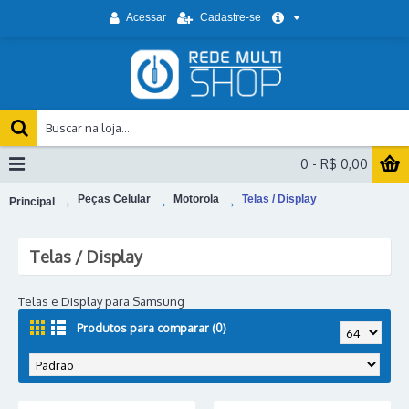
Acessar
Cadastre-se
0 - R$ 0,00
Peças Celular
Motorola
Telas / Display
Principal
Telas / Display
Telas e Display para Samsung
Produtos para comparar (0)