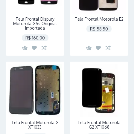
Tela Frontal Display
Tela Frontal Motorola E2
Motorola G5s Original
Importada
R$ 58,50
R$ 160,00
Tela Frontal Motorola G
Tela Frontal Motorola
XT1033
G2 XT1068