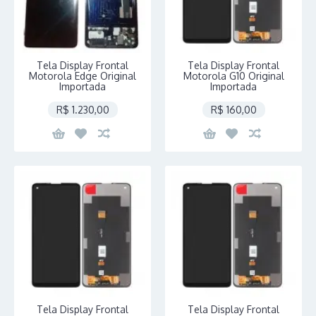
Tela Display Frontal
Tela Display Frontal
Motorola Edge Original
Motorola G10 Original
Importada
Importada
R$ 1.230,00
R$ 160,00
Tela Display Frontal
Tela Display Frontal