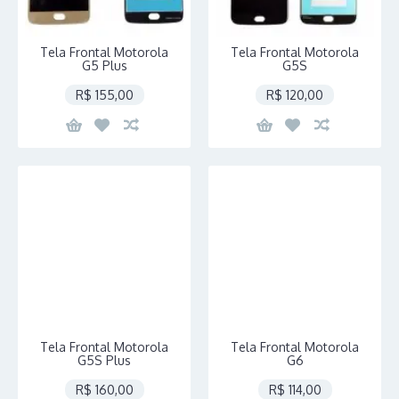
Tela Frontal Motorola
Tela Frontal Motorola
G5 Plus
G5S
R$ 155,00
R$ 120,00
Tela Frontal Motorola
Tela Frontal Motorola
G5S Plus
G6
R$ 160,00
R$ 114,00