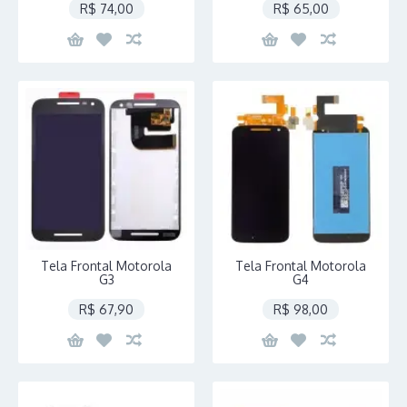
R$ 74,00
R$ 65,00
Tela Frontal Motorola
Tela Frontal Motorola
G3
G4
R$ 67,90
R$ 98,00