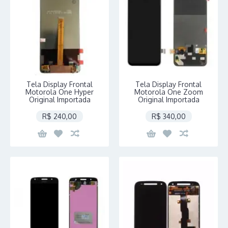
Tela Display Frontal
Tela Display Frontal
Motorola One Hyper
Motorola One Zoom
Original Importada
Original Importada
R$ 240,00
R$ 340,00