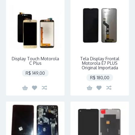
Display Touch Motorola
Tela Display Frontal
C Plus
Motorola E7 PLUS
Original Importada
R$ 149,00
R$ 180,00