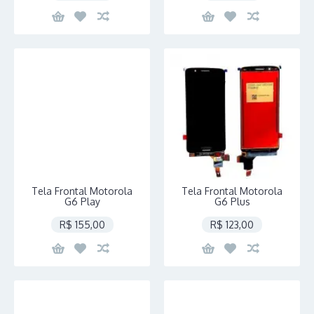
Tela Frontal Motorola
Tela Frontal Motorola
G6 Play
G6 Plus
R$ 155,00
R$ 123,00