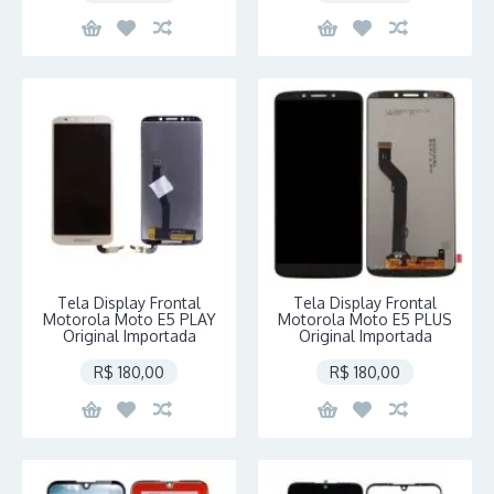
Tela Display Frontal
Tela Display Frontal
Motorola Moto E5 PLAY
Motorola Moto E5 PLUS
Original Importada
Original Importada
R$ 180,00
R$ 180,00