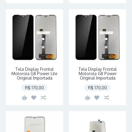
Tela Display Frontal
Tela Display Frontal
Motorola G8 Power Lite
Motorola G8 Power
Original Importada
Original Importada
R$ 170,00
R$ 170,00