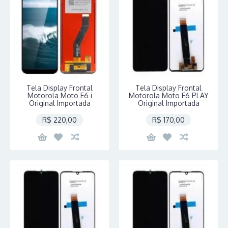
Tela Display Frontal
Tela Display Frontal
Motorola Moto E6 i
Motorola Moto E6 PLAY
Original Importada
Original Importada
R$ 220,00
R$ 170,00