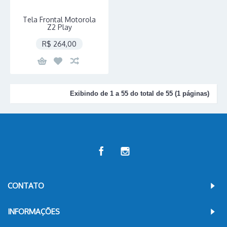
Tela Frontal Motorola
Z2 Play
R$ 264,00
Exibindo de 1 a 55 do total de 55 (1 páginas)
CONTATO
INFORMAÇÕES