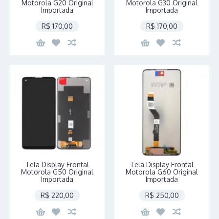
Motorola G20 Original
Motorola G30 Original
Importada
Importada
R$ 170,00
R$ 170,00
Tela Display Frontal
Tela Display Frontal
Motorola G50 Original
Motorola G60 Original
Importada
Importada
R$ 220,00
R$ 250,00