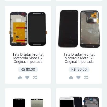
Tela Display Frontal
Tela Display Frontal
Motorola Moto G2
Motorola Moto G3
Original Importada
Original Importada
R$ 110,00
R$ 120,00