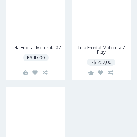
Tela Frontal Motorola X2
Tela Frontal Motorola Z
Play
R$ 117,00
R$ 252,00