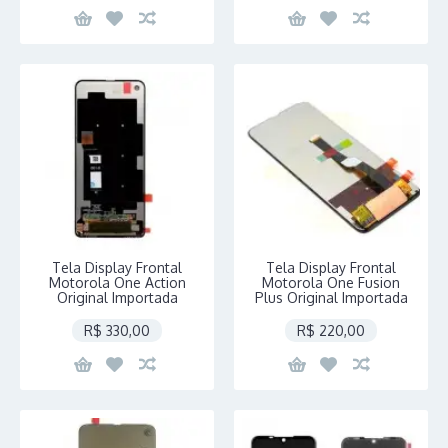
Tela Display Frontal
Tela Display Frontal
Motorola One Action
Motorola One Fusion
Original Importada
Plus Original Importada
R$ 330,00
R$ 220,00