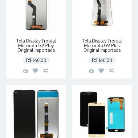
Tela Display Frontal
Tela Display Frontal
Motorola G9 Play
Motorola G9 Plus
Original Importada
Original Importada
R$ 160,00
R$ 160,00